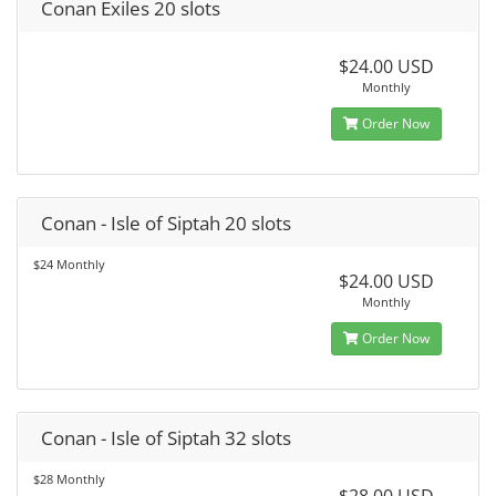
Conan Exiles 20 slots
$24.00 USD
Monthly
Order Now
Conan - Isle of Siptah 20 slots
$24 Monthly
$24.00 USD
Monthly
Order Now
Conan - Isle of Siptah 32 slots
$28 Monthly