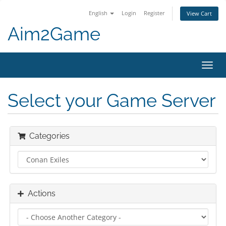
English
Login
Register
View Cart
Aim2Game
Toggl
navig
Select your Game Server
Categories
Actions