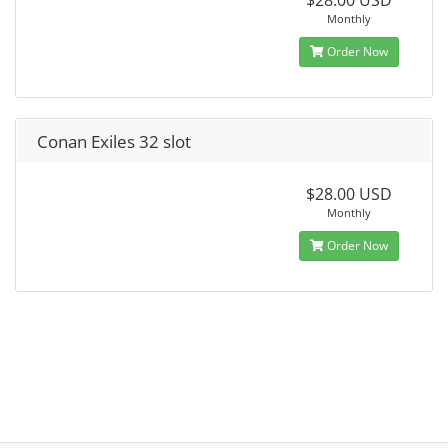
$28.00 USD
Monthly
Order Now
Conan Exiles 32 slot
$28.00 USD
Monthly
Order Now