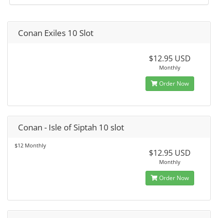
Conan Exiles 10 Slot
$12.95 USD
Monthly
Order Now
Conan - Isle of Siptah 10 slot
$12 Monthly
$12.95 USD
Monthly
Order Now