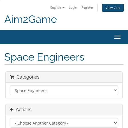
English
Login
Register
View Cart
Aim2Game
Toggl
navig
Space Engineers
Categories
Actions