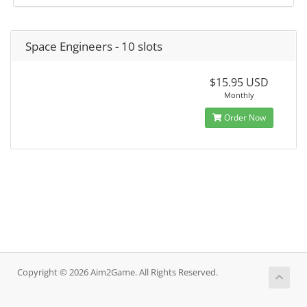
Space Engineers - 10 slots
$15.95 USD
Monthly
Order Now
Copyright © 2026 Aim2Game. All Rights Reserved.