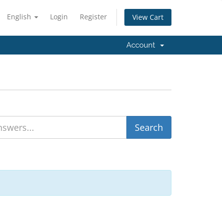
English
Login
Register
View Cart
Account