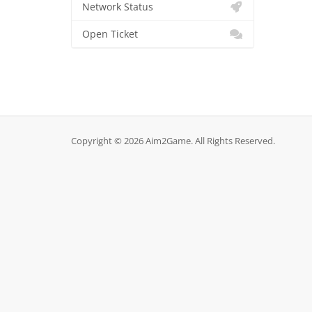
Network Status
Open Ticket
Copyright © 2026 Aim2Game. All Rights Reserved.