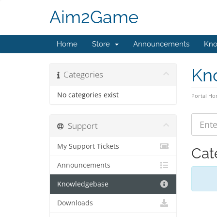
Aim2Game
Home
Store
Announcements
Kno
Kn
Categories
No categories exist
Portal H
Support
My Support Tickets
Cat
Announcements
Knowledgebase
Downloads