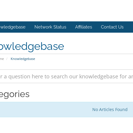
wledgebase
Network Status
Affiliates
Contact Us
owledgebase
ome
Knowledgebase
egories
No Articles Found