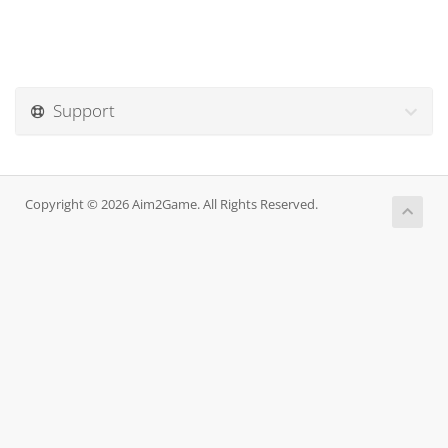
Support
Copyright © 2026 Aim2Game. All Rights Reserved.