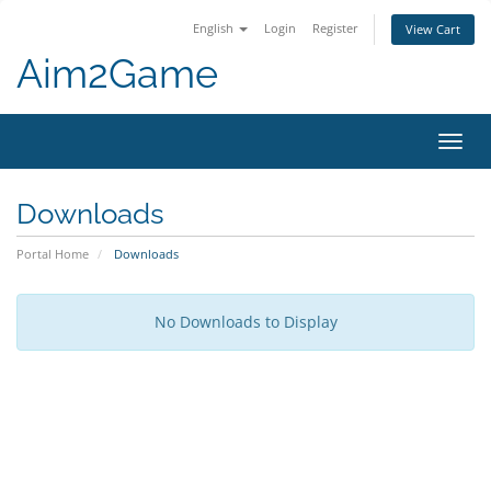
English
Login
Register
View Cart
Aim2Game
Toggl
navig
Downloads
Portal Home
Downloads
No Downloads to Display