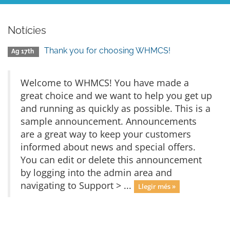
Notícies
Thank you for choosing WHMCS!
Ag 17th
Welcome to WHMCS! You have made a
great choice and we want to help you get up
and running as quickly as possible. This is a
sample announcement. Announcements
are a great way to keep your customers
informed about news and special offers.
You can edit or delete this announcement
by logging into the admin area and
navigating to Support > ...
Llegir més »