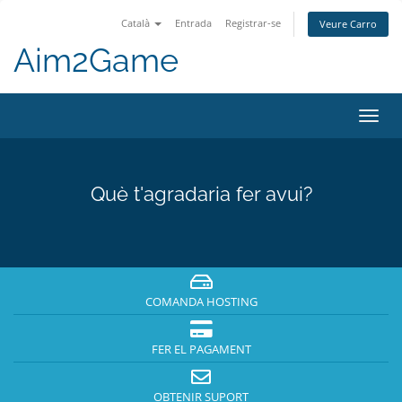
Català
Entrada
Registrar-se
Veure Carro
Aim2Game
Canv
la
nave
Què t'agradaria fer avui?
COMANDA HOSTING
FER EL PAGAMENT
OBTENIR SUPORT