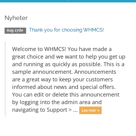
Nyheter
Thank you for choosing WHMCS!
Aug 17de
Welcome to WHMCS! You have made a
great choice and we want to help you get up
and running as quickly as possible. This is a
sample announcement. Announcements
are a great way to keep your customers
informed about news and special offers.
You can edit or delete this announcement
by logging into the admin area and
navigating to Support > ...
Les mer »