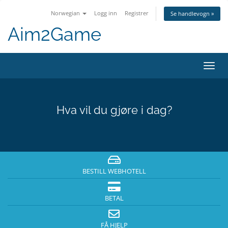
Norwegian
Logg inn
Registrer
Se handlevogn »
Aim2Game
Bytt
navig
Hva vil du gjøre i dag?
BESTILL WEBHOTELL
BETAL
FÅ HJELP