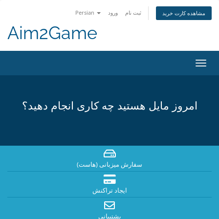
Persian
ورود
ثبت نام
مشاهده کارت خرید
Aim2Game
تغییر
وضعی
ناوبر
امروز مایل هستید چه کاری انجام دهید؟
سفارش میزبانی (هاست)
ایجاد تراکنش
پشتیبانی