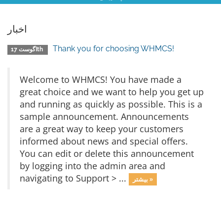
اخبار
Thank you for choosing WHMCS!
اگوست 17th
Welcome to WHMCS! You have made a
great choice and we want to help you get up
and running as quickly as possible. This is a
sample announcement. Announcements
are a great way to keep your customers
informed about news and special offers.
You can edit or delete this announcement
by logging into the admin area and
navigating to Support > ...
بیشتر »