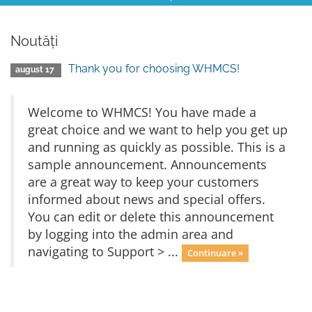
Noutăți
Thank you for choosing WHMCS!
august 17
Welcome to WHMCS! You have made a
great choice and we want to help you get up
and running as quickly as possible. This is a
sample announcement. Announcements
are a great way to keep your customers
informed about news and special offers.
You can edit or delete this announcement
by logging into the admin area and
navigating to Support > ...
Continuare »